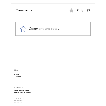
Comments
0.0 / 5 (0)
Comment and rate...
Discover Modern Appraisal Methods in
Real Estate
Menu
Home
Services
Contact Us
7535 Oakmont Blvd
Fort Worth, TX 76132
orders@valquestre.com
817-385-1002
214-227-2113