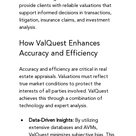
provide clients with reliable valuations that 
support informed decisions in transactions, 
litigation, insurance claims, and investment 
analysis.
How ValQuest Enhances 
Accuracy and Efficiency
Accuracy and efficiency are critical in real 
estate appraisals. Valuations must reflect 
true market conditions to protect the 
interests of all parties involved. ValQuest 
achieves this through a combination of 
technology and expert analysis.
Data-Driven Insights:
 By utilizing 
extensive databases and AVMs, 
ValQuest minimizes subjective bias. This 