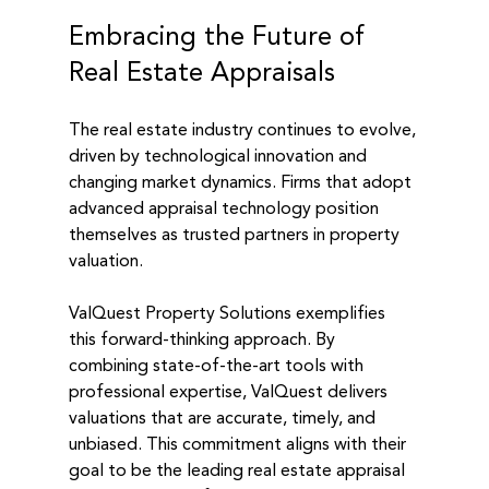
Embracing the Future of 
Real Estate Appraisals
The real estate industry continues to evolve, 
driven by technological innovation and 
changing market dynamics. Firms that adopt 
advanced appraisal technology position 
themselves as trusted partners in property 
valuation.
ValQuest Property Solutions exemplifies 
this forward-thinking approach. By 
combining state-of-the-art tools with 
professional expertise, ValQuest delivers 
valuations that are accurate, timely, and 
unbiased. This commitment aligns with their 
goal to be the leading real estate appraisal 