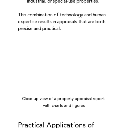
industrial, or special-use properties.
This combination of technology and human 
expertise results in appraisals that are both 
precise and practical.
Close-up view of a property appraisal report 
with charts and figures
Practical Applications of 