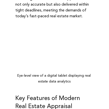
not only accurate but also delivered within 
tight deadlines, meeting the demands of 
today’s fast-paced real estate market.
Eye-level view of a digital tablet displaying real 
estate data analytics
Key Features of Modern 
Real Estate Appraisal 