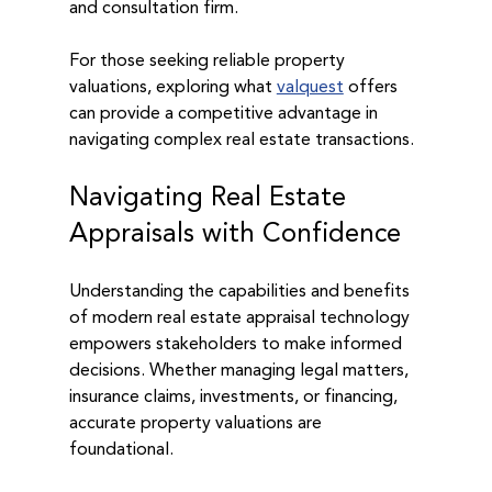
and consultation firm.
For those seeking reliable property 
valuations, exploring what 
valquest
 offers 
can provide a competitive advantage in 
navigating complex real estate transactions.
Navigating Real Estate 
Appraisals with Confidence
Understanding the capabilities and benefits 
of modern real estate appraisal technology 
empowers stakeholders to make informed 
decisions. Whether managing legal matters, 
insurance claims, investments, or financing, 
accurate property valuations are 
foundational.