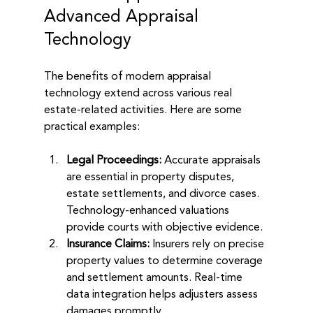
Advanced Appraisal 
Technology
The benefits of modern appraisal 
technology extend across various real 
estate-related activities. Here are some 
practical examples:
Legal Proceedings:
 Accurate appraisals 
are essential in property disputes, 
estate settlements, and divorce cases. 
Technology-enhanced valuations 
provide courts with objective evidence.
Insurance Claims:
 Insurers rely on precise 
property values to determine coverage 
and settlement amounts. Real-time 
data integration helps adjusters assess 
damages promptly.