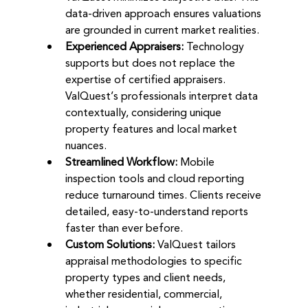
data-driven approach ensures valuations 
are grounded in current market realities.
Experienced Appraisers:
 Technology 
supports but does not replace the 
expertise of certified appraisers. 
ValQuest’s professionals interpret data 
contextually, considering unique 
property features and local market 
nuances.
Streamlined Workflow:
 Mobile 
inspection tools and cloud reporting 
reduce turnaround times. Clients receive 
detailed, easy-to-understand reports 
faster than ever before.
Custom Solutions:
 ValQuest tailors 
appraisal methodologies to specific 
property types and client needs, 
whether residential, commercial, 