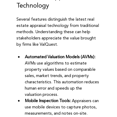
Technology
Several features distinguish the latest real 
estate appraisal technology from traditional 
methods. Understanding these can help 
stakeholders appreciate the value brought 
by firms like ValQuest.
Automated Valuation Models (AVMs):
AVMs use algorithms to estimate 
property values based on comparable 
sales, market trends, and property 
characteristics. This automation reduces 
human error and speeds up the 
valuation process.
Mobile Inspection Tools:
 Appraisers can 
use mobile devices to capture photos, 
measurements, and notes on-site. 