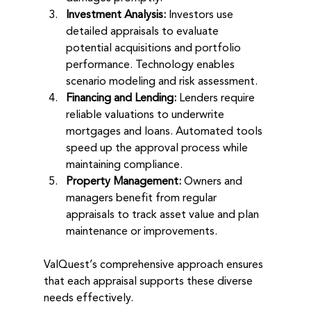
Investment Analysis:
 Investors use 
detailed appraisals to evaluate 
potential acquisitions and portfolio 
performance. Technology enables 
scenario modeling and risk assessment.
Financing and Lending:
 Lenders require 
reliable valuations to underwrite 
mortgages and loans. Automated tools 
speed up the approval process while 
maintaining compliance.
Property Management:
 Owners and 
managers benefit from regular 
appraisals to track asset value and plan 
maintenance or improvements.
ValQuest’s comprehensive approach ensures 
that each appraisal supports these diverse 
needs effectively.