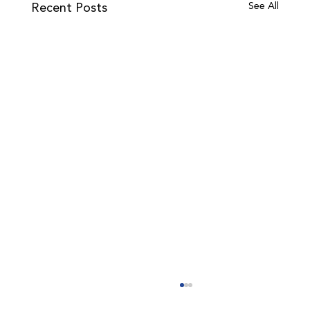
Recent Posts
See All