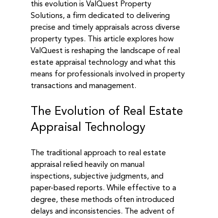
this evolution is ValQuest Property 
Solutions, a firm dedicated to delivering 
precise and timely appraisals across diverse 
property types. This article explores how 
ValQuest is reshaping the landscape of real 
estate appraisal technology and what this 
means for professionals involved in property 
transactions and management.
The Evolution of Real Estate 
Appraisal Technology
The traditional approach to real estate 
appraisal relied heavily on manual 
inspections, subjective judgments, and 
paper-based reports. While effective to a 
degree, these methods often introduced 
delays and inconsistencies. The advent of 