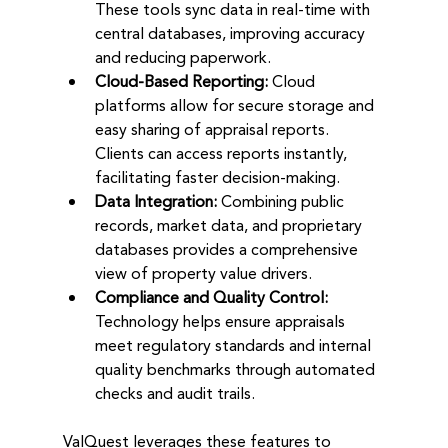
These tools sync data in real-time with 
central databases, improving accuracy 
and reducing paperwork.
Cloud-Based Reporting:
 Cloud 
platforms allow for secure storage and 
easy sharing of appraisal reports. 
Clients can access reports instantly, 
facilitating faster decision-making.
Data Integration:
 Combining public 
records, market data, and proprietary 
databases provides a comprehensive 
view of property value drivers.
Compliance and Quality Control:
Technology helps ensure appraisals 
meet regulatory standards and internal 
quality benchmarks through automated 
checks and audit trails.
ValQuest leverages these features to 