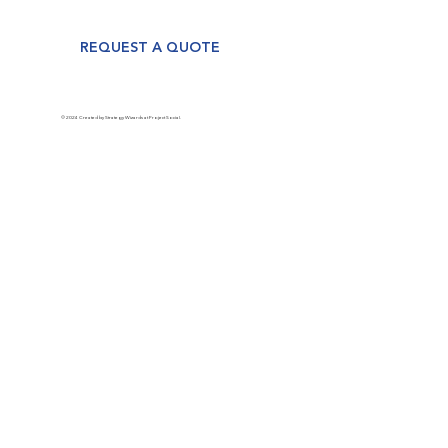
REQUEST A QUOTE
© 2024 Created by Strategy Wizards at Project Social.