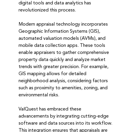
digital tools and data analytics has 
revolutionized this process.
Modern appraisal technology incorporates 
Geographic Information Systems (GIS), 
automated valuation models (AVMs), and 
mobile data collection apps. These tools 
enable appraisers to gather comprehensive 
property data quickly and analyze market 
trends with greater precision. For example, 
GIS mapping allows for detailed 
neighborhood analysis, considering factors 
such as proximity to amenities, zoning, and 
environmental risks.
ValQuest has embraced these 
advancements by integrating cutting-edge 
software and data sources into its workflow. 
This integration ensures that appraisals are 