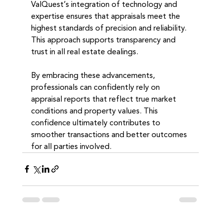
ValQuest’s integration of technology and 
expertise ensures that appraisals meet the 
highest standards of precision and reliability. 
This approach supports transparency and 
trust in all real estate dealings.
By embracing these advancements, 
professionals can confidently rely on 
appraisal reports that reflect true market 
conditions and property values. This 
confidence ultimately contributes to 
smoother transactions and better outcomes 
for all parties involved.