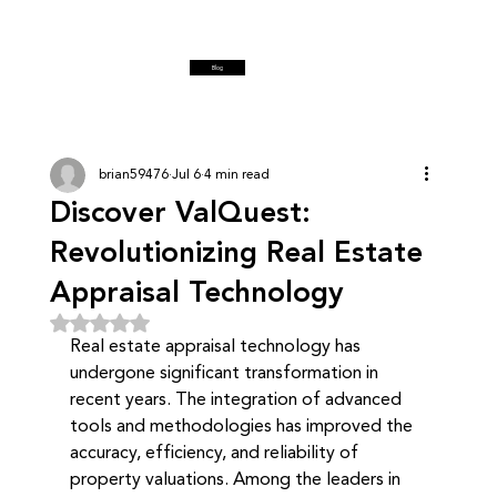
Blog
brian59476
Jul 6
4 min read
Discover ValQuest:
Revolutionizing Real Estate
Appraisal Technology
Rated NaN out of 5 stars.
Real estate appraisal technology has 
undergone significant transformation in 
recent years. The integration of advanced 
tools and methodologies has improved the 
accuracy, efficiency, and reliability of 
property valuations. Among the leaders in 