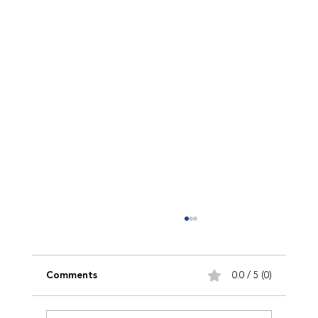
Comments
0.0 / 5 (0)