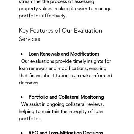
streamline the process of assessing 
property values, making it easier to manage 
portfolios effectively. 
Key Features of Our Evaluation 
Services
Loan Renewals and Modifications
  Our evaluations provide timely insights for 
loan renewals and modifications, ensuring 
that financial institutions can make informed 
decisions.
Portfolio and Collateral Monitoring
  We assist in ongoing collateral reviews, 
helping to maintain the integrity of loan 
portfolios.
REO and Loss-Mitigation Decisions