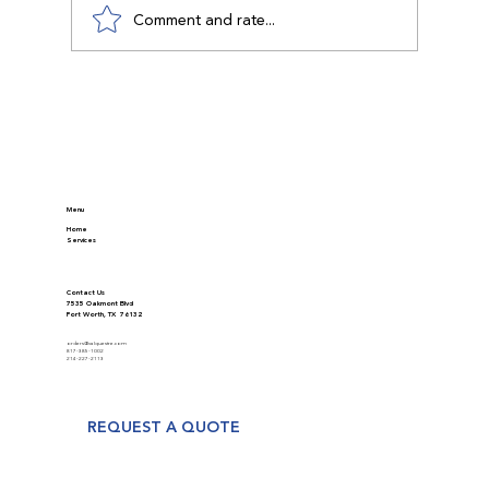
Comment and rate...
Discover Modern Appraisal Methods in
Real Estate
Menu
Home
Services
Contact Us
7535 Oakmont Blvd
Fort Worth, TX 76132
orders@valquestre.com
817-385-1002
214-227-2113
REQUEST A QUOTE