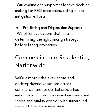
  Our evaluations support effective decision-
making for REO properties, aiding in loss 
mitigation efforts.
Pre-listing and Disposition Support
  We offer evaluations that help in 
determining the right pricing strategy 
before listing properties.
Commercial and Residential, 
Nationwide
ValQuest provides evaluations and 
desktop/hybrid valuations across 
commercial and residential properties 
nationwide. Our services maintain consistent 
scope and quality control, with turnaround 
times of 5 to 7 business days. 