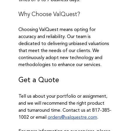
Why Choose ValQuest?
Choosing ValQuest means opting for 
accuracy and reliability. Our team is 
dedicated to delivering unbiased valuations 
that meet the needs of our clients. We 
continuously adopt new technology and 
methodologies to enhance our services.
Get a Quote
Tell us about your portfolio or assignment, 
and we will recommend the right product 
and turnaround time. Contact us at 817-385-
1002 or email 
orders@valquestre.com
. 