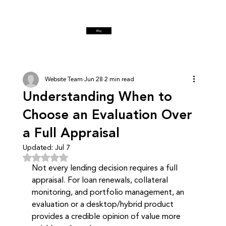
Blog
Website Team
Jun 28
2 min read
Understanding When to
Choose an Evaluation Over
a Full Appraisal
Updated:
Jul 7
Rated NaN out of 5 stars.
Not every lending decision requires a full 
appraisal. For loan renewals, collateral 
monitoring, and portfolio management, an 
evaluation or a desktop/hybrid product 
provides a credible opinion of value more 