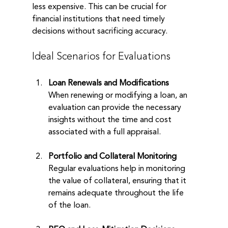
less expensive. This can be crucial for 
financial institutions that need timely 
decisions without sacrificing accuracy. 
Ideal Scenarios for Evaluations
Loan Renewals and Modifications
When renewing or modifying a loan, an 
evaluation can provide the necessary 
insights without the time and cost 
associated with a full appraisal.
Portfolio and Collateral Monitoring
Regular evaluations help in monitoring 
the value of collateral, ensuring that it 
remains adequate throughout the life 
of the loan.