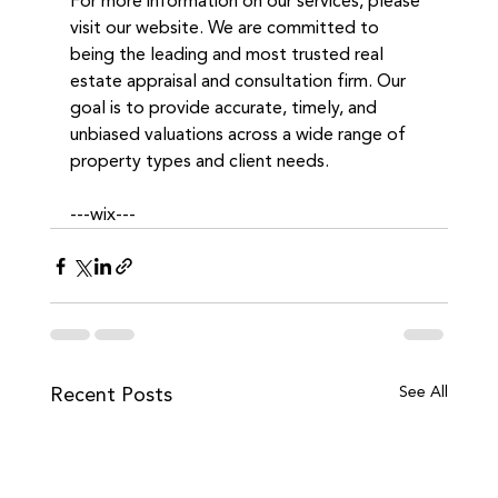
For more information on our services, please 
visit our website. We are committed to 
being the leading and most trusted real 
estate appraisal and consultation firm. Our 
goal is to provide accurate, timely, and 
unbiased valuations across a wide range of 
property types and client needs. 
---wix---
Recent Posts
See All