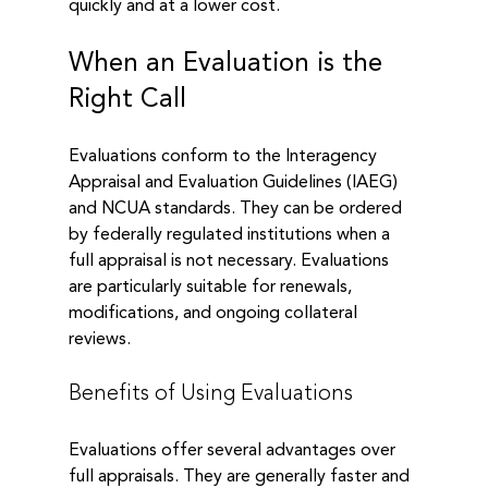
quickly and at a lower cost. 
When an Evaluation is the 
Right Call
Evaluations conform to the Interagency 
Appraisal and Evaluation Guidelines (IAEG) 
and NCUA standards. They can be ordered 
by federally regulated institutions when a 
full appraisal is not necessary. Evaluations 
are particularly suitable for renewals, 
modifications, and ongoing collateral 
reviews.
Benefits of Using Evaluations
Evaluations offer several advantages over 
full appraisals. They are generally faster and 