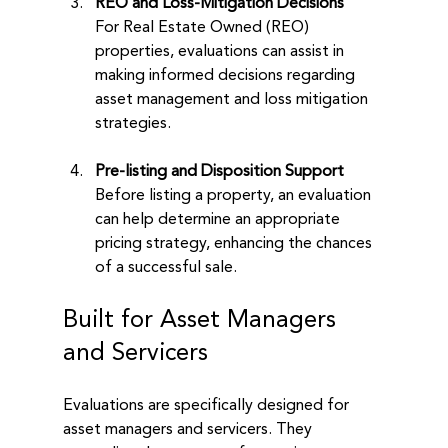
REO and Loss-Mitigation Decisions
For Real Estate Owned (REO) 
properties, evaluations can assist in 
making informed decisions regarding 
asset management and loss mitigation 
strategies.
Pre-listing and Disposition Support
Before listing a property, an evaluation 
can help determine an appropriate 
pricing strategy, enhancing the chances 
of a successful sale.
Built for Asset Managers 
and Servicers
Evaluations are specifically designed for 
asset managers and servicers. They 