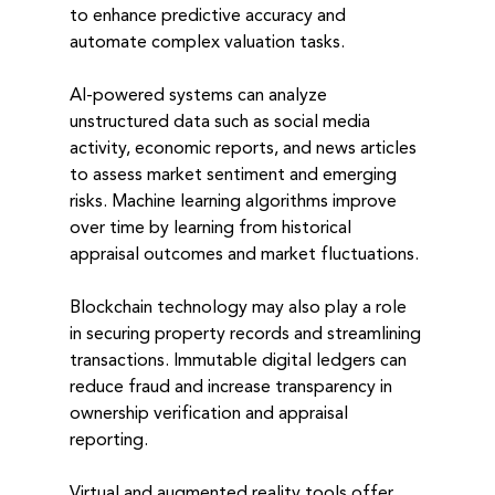
to enhance predictive accuracy and 
automate complex valuation tasks.
AI-powered systems can analyze 
unstructured data such as social media 
activity, economic reports, and news articles 
to assess market sentiment and emerging 
risks. Machine learning algorithms improve 
over time by learning from historical 
appraisal outcomes and market fluctuations.
Blockchain technology may also play a role 
in securing property records and streamlining 
transactions. Immutable digital ledgers can 
reduce fraud and increase transparency in 
ownership verification and appraisal 
reporting.
Virtual and augmented reality tools offer 