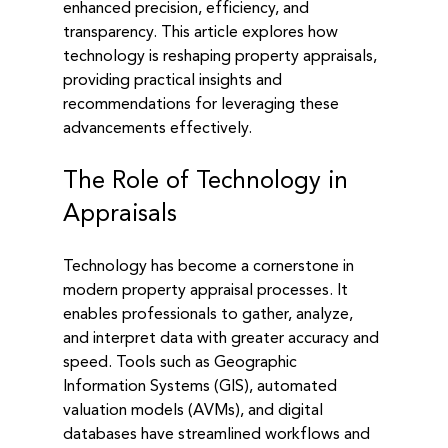
enhanced precision, efficiency, and 
transparency. This article explores how 
technology is reshaping property appraisals, 
providing practical insights and 
recommendations for leveraging these 
advancements effectively.
The Role of Technology in 
Appraisals
Technology has become a cornerstone in 
modern property appraisal processes. It 
enables professionals to gather, analyze, 
and interpret data with greater accuracy and 
speed. Tools such as Geographic 
Information Systems (GIS), automated 
valuation models (AVMs), and digital 
databases have streamlined workflows and 