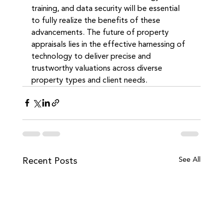
training, and data security will be essential 
to fully realize the benefits of these 
advancements. The future of property 
appraisals lies in the effective harnessing of 
technology to deliver precise and 
trustworthy valuations across diverse 
property types and client needs.
Recent Posts
See All