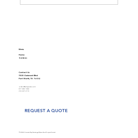
Discover Modern Appraisal Methods in
Real Estate
Menu
Home
Services
Contact Us
7535 Oakmont Blvd
Fort Worth, TX 76132
orders@valquestre.com
817-385-1002
214-227-2113
REQUEST A QUOTE
© 2024 Created by Strategy Wizards at Project Social.