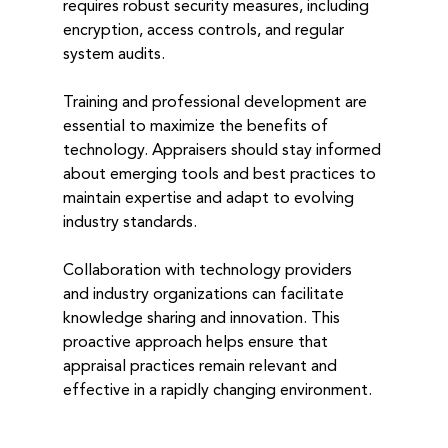
requires robust security measures, including 
encryption, access controls, and regular 
system audits.
Training and professional development are 
essential to maximize the benefits of 
technology. Appraisers should stay informed 
about emerging tools and best practices to 
maintain expertise and adapt to evolving 
industry standards.
Collaboration with technology providers 
and industry organizations can facilitate 
knowledge sharing and innovation. This 
proactive approach helps ensure that 
appraisal practices remain relevant and 
effective in a rapidly changing environment.