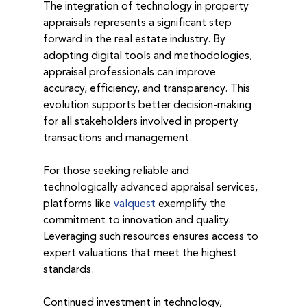
The integration of technology in property 
appraisals represents a significant step 
forward in the real estate industry. By 
adopting digital tools and methodologies, 
appraisal professionals can improve 
accuracy, efficiency, and transparency. This 
evolution supports better decision-making 
for all stakeholders involved in property 
transactions and management.
For those seeking reliable and 
technologically advanced appraisal services, 
platforms like 
valquest
 exemplify the 
commitment to innovation and quality. 
Leveraging such resources ensures access to 
expert valuations that meet the highest 
standards.
Continued investment in technology, 