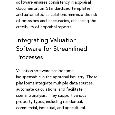
software ensures consistency in appraisal 
documentation. Standardized templates 
and automated calculations minimize the risk 
of omissions and inaccuracies, enhancing the 
credibility of appraisal reports.
Integrating Valuation 
Software for Streamlined 
Processes
Valuation software has become 
indispensable in the appraisal industry. These 
platforms integrate multiple data sources, 
automate calculations, and facilitate 
scenario analysis. They support various 
property types, including residential, 
commercial, industrial, and agricultural.