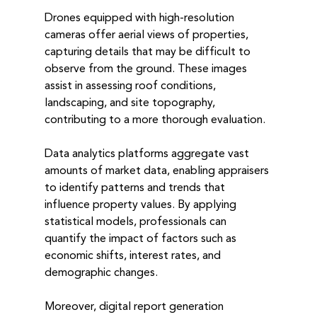
Drones equipped with high-resolution 
cameras offer aerial views of properties, 
capturing details that may be difficult to 
observe from the ground. These images 
assist in assessing roof conditions, 
landscaping, and site topography, 
contributing to a more thorough evaluation.
Data analytics platforms aggregate vast 
amounts of market data, enabling appraisers 
to identify patterns and trends that 
influence property values. By applying 
statistical models, professionals can 
quantify the impact of factors such as 
economic shifts, interest rates, and 
demographic changes.
Moreover, digital report generation 