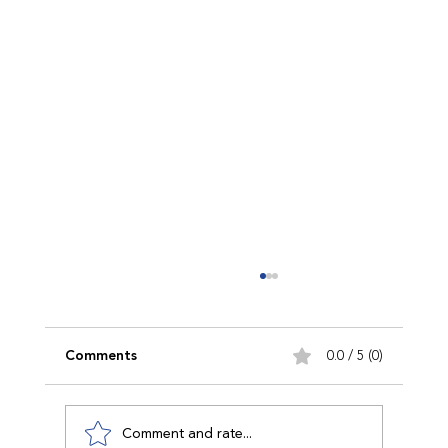
Comments
0.0 / 5 (0)
Comment and rate...