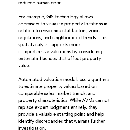
reduced human error.
For example, GIS technology allows 
appraisers to visualize property locations in 
relation to environmental factors, zoning 
regulations, and neighborhood trends. This 
spatial analysis supports more 
comprehensive valuations by considering 
external influences that affect property 
value.
Automated valuation models use algorithms 
to estimate property values based on 
comparable sales, market trends, and 
property characteristics. While AVMs cannot 
replace expert judgment entirely, they 
provide a valuable starting point and help 
identify discrepancies that warrant further 
investigation.