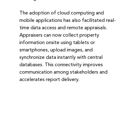
The adoption of cloud computing and 
mobile applications has also facilitated real-
time data access and remote appraisals. 
Appraisers can now collect property 
information onsite using tablets or 
smartphones, upload images, and 
synchronize data instantly with central 
databases. This connectivity improves 
communication among stakeholders and 
accelerates report delivery.