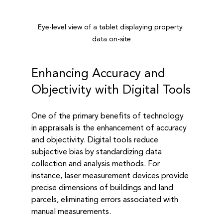
Eye-level view of a tablet displaying property 
data on-site
Enhancing Accuracy and 
Objectivity with Digital Tools
One of the primary benefits of technology 
in appraisals is the enhancement of accuracy 
and objectivity. Digital tools reduce 
subjective bias by standardizing data 
collection and analysis methods. For 
instance, laser measurement devices provide 
precise dimensions of buildings and land 
parcels, eliminating errors associated with 
manual measurements.