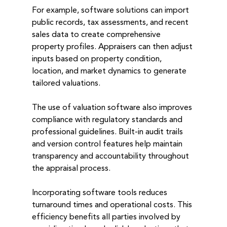
For example, software solutions can import 
public records, tax assessments, and recent 
sales data to create comprehensive 
property profiles. Appraisers can then adjust 
inputs based on property condition, 
location, and market dynamics to generate 
tailored valuations.
The use of valuation software also improves 
compliance with regulatory standards and 
professional guidelines. Built-in audit trails 
and version control features help maintain 
transparency and accountability throughout 
the appraisal process.
Incorporating software tools reduces 
turnaround times and operational costs. This 
efficiency benefits all parties involved by 