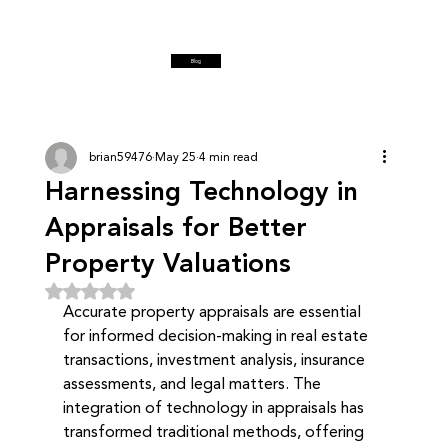
Blog
brian59476
May 25
4 min read
Harnessing Technology in
Appraisals for Better
Property Valuations
Rated NaN out of 5 stars.
Accurate property appraisals are essential 
for informed decision-making in real estate 
transactions, investment analysis, insurance 
assessments, and legal matters. The 
integration of technology in appraisals has 
transformed traditional methods, offering 