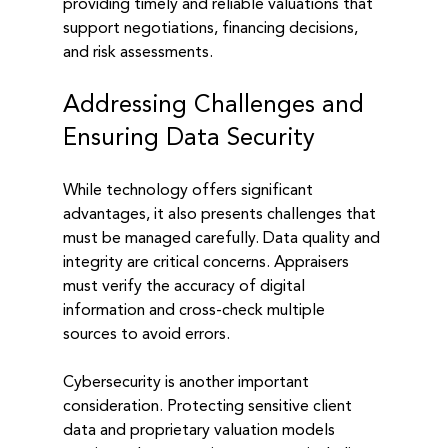
providing timely and reliable valuations that 
support negotiations, financing decisions, 
and risk assessments.
Addressing Challenges and 
Ensuring Data Security
While technology offers significant 
advantages, it also presents challenges that 
must be managed carefully. Data quality and 
integrity are critical concerns. Appraisers 
must verify the accuracy of digital 
information and cross-check multiple 
sources to avoid errors.
Cybersecurity is another important 
consideration. Protecting sensitive client 
data and proprietary valuation models 