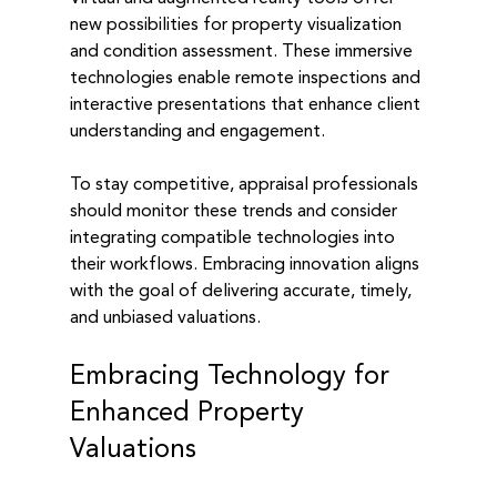
new possibilities for property visualization 
and condition assessment. These immersive 
technologies enable remote inspections and 
interactive presentations that enhance client 
understanding and engagement.
To stay competitive, appraisal professionals 
should monitor these trends and consider 
integrating compatible technologies into 
their workflows. Embracing innovation aligns 
with the goal of delivering accurate, timely, 
and unbiased valuations.
Embracing Technology for 
Enhanced Property 
Valuations