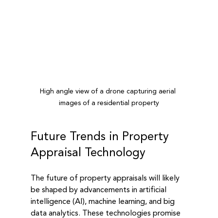
High angle view of a drone capturing aerial 
images of a residential property
Future Trends in Property 
Appraisal Technology
The future of property appraisals will likely 
be shaped by advancements in artificial 
intelligence (AI), machine learning, and big 
data analytics. These technologies promise 