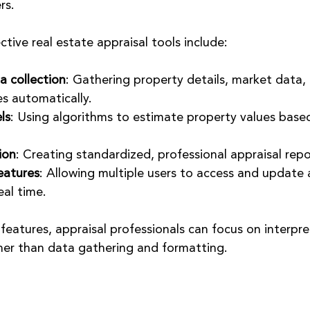
rs.
ctive real estate appraisal tools include:
 collection
: Gathering property details, market data,
s automatically.
ls
: Using algorithms to estimate property values based
ion
: Creating standardized, professional appraisal repo
eatures
: Allowing multiple users to access and update 
eal time.
features, appraisal professionals can focus on interpr
her than data gathering and formatting.