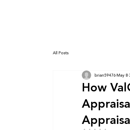
All Posts
brian59476
May 8
How Val
Appraisa
Appraisa