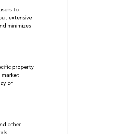
users to 
out extensive 
and minimizes 
cific property 
l market 
cy of 
and other 
als, 