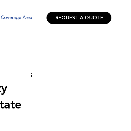
REQUEST A QUOTE
Coverage Area
ty
tate