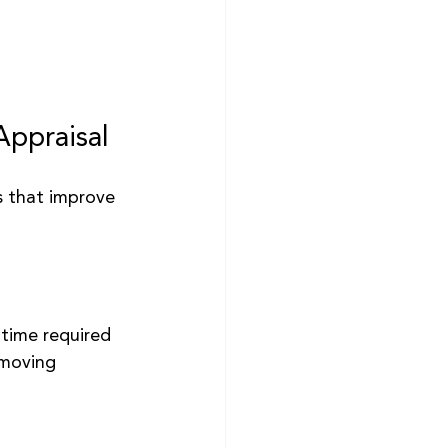
Appraisal
s that improve 
time required 
-moving 