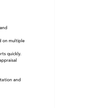
 and 
 on multiple 
rts quickly.
appraisal 
etation and 