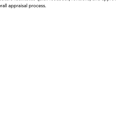
rall appraisal process.