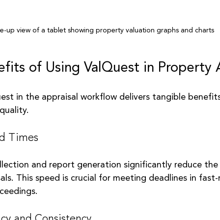
e-up view of a tablet showing property valuation graphs and charts
efits of Using ValQuest in Property 
st in the appraisal workflow delivers tangible benefit
quality.
nd Times
ection and report generation significantly reduce the 
ls. This speed is crucial for meeting deadlines in fast
oceedings.
cy and Consistency