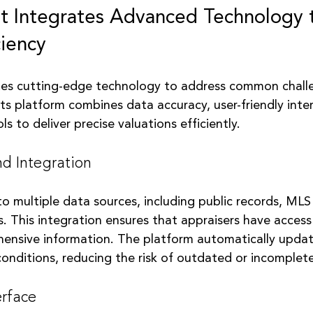
 Integrates Advanced Technology 
ciency
es cutting-edge technology to address common challe
Its platform combines data accuracy, user-friendly inte
ls to deliver precise valuations efficiently.
d Integration
o multiple data sources, including public records, MLS
. This integration ensures that appraisers have access
ensive information. The platform automatically updat
conditions, reducing the risk of outdated or incomplet
erface