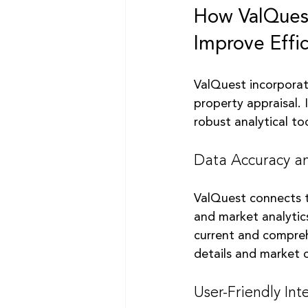
How ValQuest
Improve Effi
ValQuest incorporat
property appraisal. 
robust analytical too
Data Accuracy an
ValQuest connects t
and market analytics
current and compreh
details and market 
User-Friendly Int