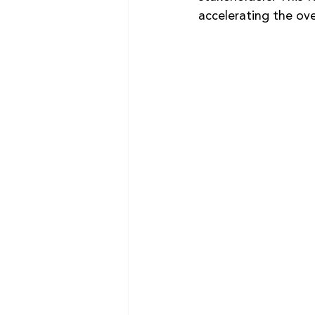
accelerating the ove