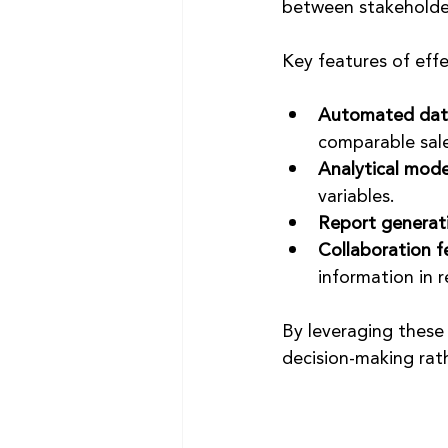
between stakeholde
Key features of effe
Automated data
comparable sale
Analytical mode
variables.
Report generat
Collaboration f
information in r
By leveraging these 
decision-making rat