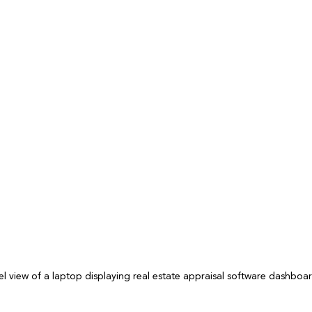
el view of a laptop displaying real estate appraisal software dashboa