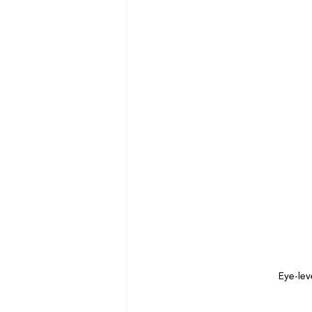
Eye-lev