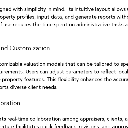
ned with simplicity in mind. Its intuitive layout allows 
operty profiles, input data, and generate reports with
of use reduces the time spent on administrative tasks 
 and Customization
tomizable valuation models that can be tailored to spe
uirements. Users can adjust parameters to reflect loca
 property features. This flexibility enhances the accura
rts diverse client needs.
oration
ts real-time collaboration among appraisers, clients, 
eature facilitates quick feedback, revisions, and approv