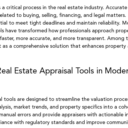
 stars.
 a critical process in the real estate industry. Accurate
elated to buying, selling, financing, and legal matters. 
ntial to meet tight deadlines and maintain reliability. M
ols have transformed how professionals approach prope
faster, more accurate, and more transparent. Among t
 as a comprehensive solution that enhances property 
Real Estate Appraisal Tools in Mode
l tools are designed to streamline the valuation proce
lysis, market trends, and property specifics into a coh
anual errors and provide appraisers with actionable i
pliance with regulatory standards and improve communi