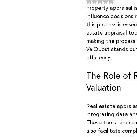
Rated NaN out of 5
Property appraisal is
influence decisions r
this process is esse
estate appraisal to
making the process 
ValQuest stands out
efficiency.
The Role of 
Valuation
Real estate appraisa
integrating data ana
These tools reduce m
also facilitate com