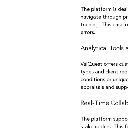
The platform is desig
navigate through pr
training. This ease 
errors.
Analytical Tools
ValQuest offers cus
types and client req
conditions or unique
appraisals and suppo
Real-Time Collab
The platform suppor
stakeholders. This f