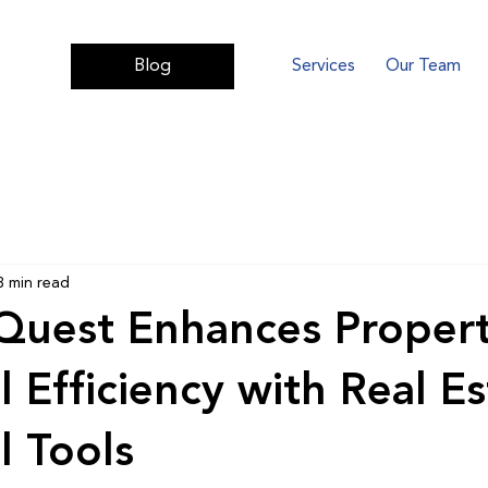
Services
Our Team
Blog
3 min read
Quest Enhances Proper
l Efficiency with Real Es
l Tools