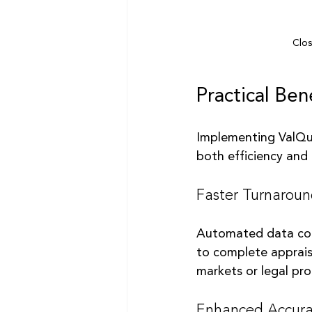
Clos
Practical Ben
Implementing ValQue
both efficiency and 
Faster Turnarou
Automated data coll
to complete appraisa
markets or legal pr
Enhanced Accura