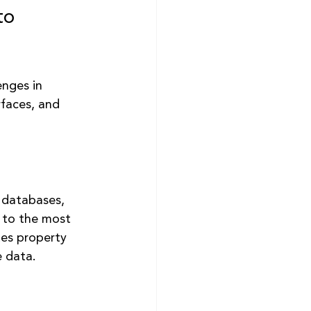
to 
nges in 
rfaces, and 
 databases, 
 to the most 
es property 
e data.