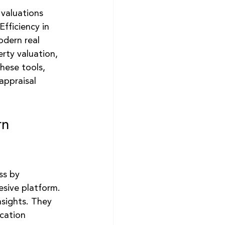
 valuations 
Efficiency in 
odern real 
rty valuation, 
hese tools, 
appraisal 
rn 
ss by 
esive platform. 
nsights. They 
cation 