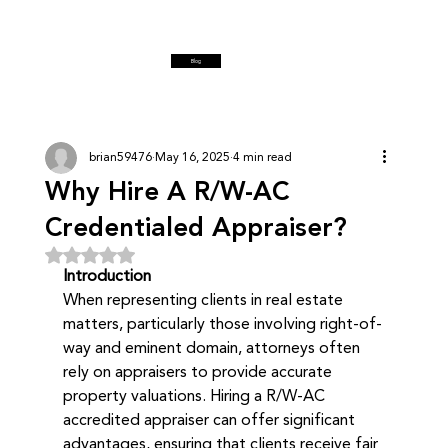
Blog
brian59476
May 16, 2025
4 min read
Why Hire A R/W-AC
Credentialed Appraiser?
Rated NaN out of 5 stars.
Introduction
When representing clients in real estate 
matters, particularly those involving right-of-
way and eminent domain, attorneys often 
rely on appraisers to provide accurate 
property valuations. Hiring a R/W-AC 
accredited appraiser can offer significant 
advantages, ensuring that clients receive fair 