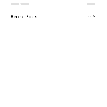
Recent Posts
See All