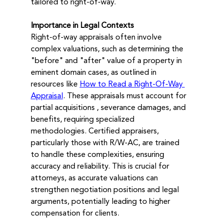
tailored to right-of-way.
Importance in Legal Contexts
Right-of-way appraisals often involve 
complex valuations, such as determining the 
"before" and "after" value of a property in 
eminent domain cases, as outlined in 
resources like 
How to Read a Right-Of-Way 
Appraisal
. These appraisals must account for 
partial acquisitions , severance damages, and 
benefits, requiring specialized 
methodologies. Certified appraisers, 
particularly those with R/W-AC, are trained 
to handle these complexities, ensuring 
accuracy and reliability. This is crucial for 
attorneys, as accurate valuations can 
strengthen negotiation positions and legal 
arguments, potentially leading to higher 
compensation for clients.