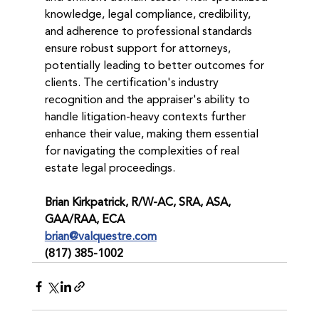
knowledge, legal compliance, credibility, 
and adherence to professional standards 
ensure robust support for attorneys, 
potentially leading to better outcomes for 
clients. The certification's industry 
recognition and the appraiser's ability to 
handle litigation-heavy contexts further 
enhance their value, making them essential 
for navigating the complexities of real 
estate legal proceedings.
Brian Kirkpatrick, R/W-AC, SRA, ASA, 
GAA/RAA, ECA
brian@valquestre.com
(817) 385-1002