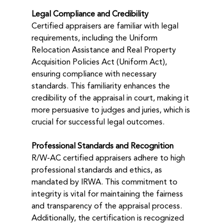
Legal Compliance and Credibility
Certified appraisers are familiar with legal 
requirements, including the Uniform 
Relocation Assistance and Real Property 
Acquisition Policies Act (Uniform Act), 
ensuring compliance with necessary 
standards. This familiarity enhances the 
credibility of the appraisal in court, making it 
more persuasive to judges and juries, which is 
crucial for successful legal outcomes.
Professional Standards and Recognition
R/W-AC certified appraisers adhere to high 
professional standards and ethics, as 
mandated by IRWA. This commitment to 
integrity is vital for maintaining the fairness 
and transparency of the appraisal process. 
Additionally, the certification is recognized 