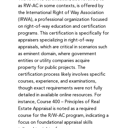
as RW-AC in some contexts, is offered by 
the International Right of Way Association 
(IRWA), a professional organization focused 
on right-of-way education and certification 
programs. This certification is specifically for 
appraisers specializing in right-of-way 
appraisals, which are critical in scenarios such 
as eminent domain, where government 
entities or utility companies acquire 
property for public projects. The 
certification process likely involves specific 
courses, experience, and examinations, 
though exact requirements were not fully 
detailed in available online resources. For 
instance, Course 400 – Principles of Real 
Estate Appraisal is noted as a required 
course for the R/W-AC program, indicating a 
focus on foundational appraisal skills 