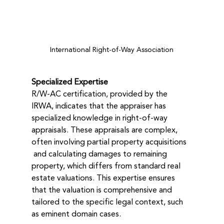
International Right-of-Way Association
Specialized Expertise
R/W-AC certification, provided by the 
IRWA, indicates that the appraiser has 
specialized knowledge in right-of-way 
appraisals. These appraisals are complex, 
often involving partial property acquisitions 
 and calculating damages to remaining 
property, which differs from standard real 
estate valuations. This expertise ensures 
that the valuation is comprehensive and 
tailored to the specific legal context, such 
as eminent domain cases.