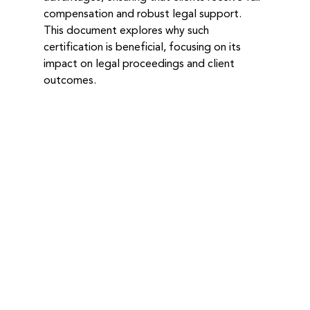
compensation and robust legal support. 
This document explores why such 
certification is beneficial, focusing on its 
impact on legal proceedings and client 
outcomes.