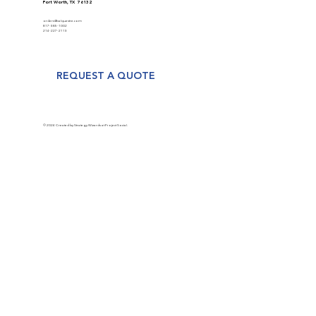
Fort Worth, TX 76132
orders@valquestre.com
817-385-1002
214-227-2113
REQUEST A QUOTE
© 2024 Created by Strategy Wizards at Project Social.