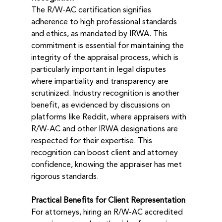
The R/W-AC certification signifies 
adherence to high professional standards 
and ethics, as mandated by IRWA. This 
commitment is essential for maintaining the 
integrity of the appraisal process, which is 
particularly important in legal disputes 
where impartiality and transparency are 
scrutinized. Industry recognition is another 
benefit, as evidenced by discussions on 
platforms like Reddit, where appraisers with 
R/W-AC and other IRWA designations are 
respected for their expertise. This 
recognition can boost client and attorney 
confidence, knowing the appraiser has met 
rigorous standards.
Practical Benefits for Client Representation
For attorneys, hiring an R/W-AC accredited 