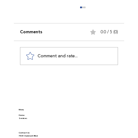
Comments
0.0 / 5 (0)
Comment and rate...
Discover Modern Appraisal Methods in
Real Estate
Menu
Home
Services
Contact Us
7535 Oakmont Blvd