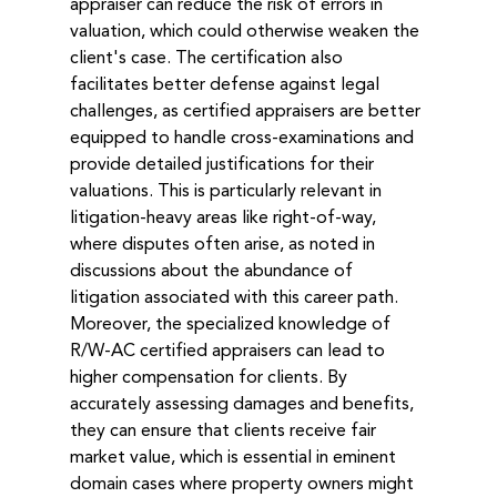
appraiser can reduce the risk of errors in 
valuation, which could otherwise weaken the 
client's case. The certification also 
facilitates better defense against legal 
challenges, as certified appraisers are better 
equipped to handle cross-examinations and 
provide detailed justifications for their 
valuations. This is particularly relevant in 
litigation-heavy areas like right-of-way, 
where disputes often arise, as noted in 
discussions about the abundance of 
litigation associated with this career path.
Moreover, the specialized knowledge of 
R/W-AC certified appraisers can lead to 
higher compensation for clients. By 
accurately assessing damages and benefits, 
they can ensure that clients receive fair 
market value, which is essential in eminent 
domain cases where property owners might 