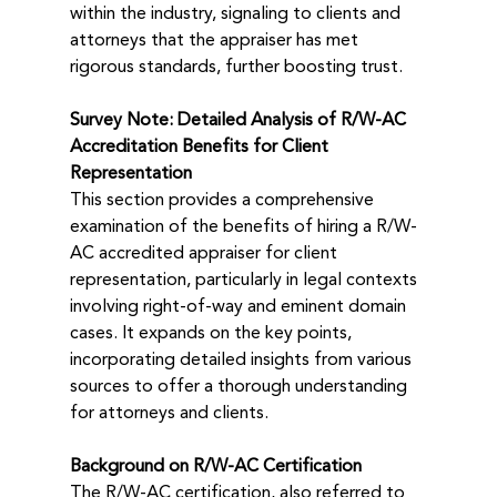
within the industry, signaling to clients and 
attorneys that the appraiser has met 
rigorous standards, further boosting trust.
Survey Note: Detailed Analysis of R/W-AC 
Accreditation Benefits for Client 
Representation
This section provides a comprehensive 
examination of the benefits of hiring a R/W-
AC accredited appraiser for client 
representation, particularly in legal contexts 
involving right-of-way and eminent domain 
cases. It expands on the key points, 
incorporating detailed insights from various 
sources to offer a thorough understanding 
for attorneys and clients.
Background on R/W-AC Certification
The R/W-AC certification, also referred to 