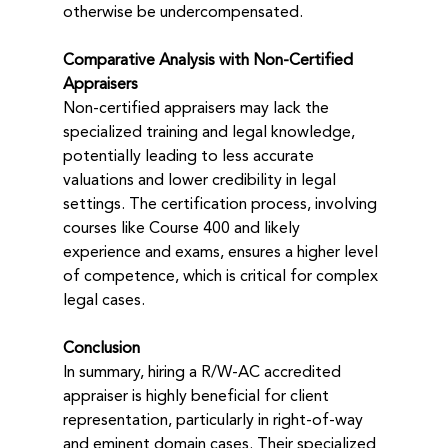
otherwise be undercompensated.
Comparative Analysis with Non-Certified 
Appraisers
Non-certified appraisers may lack the 
specialized training and legal knowledge, 
potentially leading to less accurate 
valuations and lower credibility in legal 
settings. The certification process, involving 
courses like Course 400 and likely 
experience and exams, ensures a higher level 
of competence, which is critical for complex 
legal cases.
Conclusion
In summary, hiring a R/W-AC accredited 
appraiser is highly beneficial for client 
representation, particularly in right-of-way 
and eminent domain cases. Their specialized 