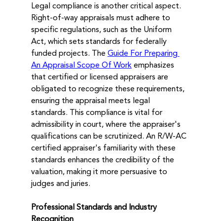
Legal compliance is another critical aspect. 
Right-of-way appraisals must adhere to 
specific regulations, such as the Uniform 
Act, which sets standards for federally 
funded projects. The 
Guide For Preparing 
An Appraisal Scope Of Work
 emphasizes 
that certified or licensed appraisers are 
obligated to recognize these requirements, 
ensuring the appraisal meets legal 
standards. This compliance is vital for 
admissibility in court, where the appraiser's 
qualifications can be scrutinized. An R/W-AC 
certified appraiser's familiarity with these 
standards enhances the credibility of the 
valuation, making it more persuasive to 
judges and juries.
Professional Standards and Industry 
Recognition